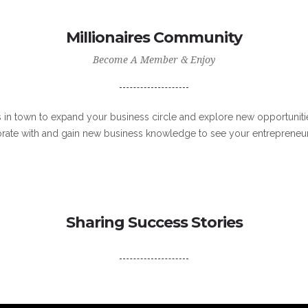
Millionaires Community
Become A Member & Enjoy
s in town to expand your business circle and explore new opportunitie
orate with and gain new business knowledge to see your entrepreneur
Sharing Success Stories