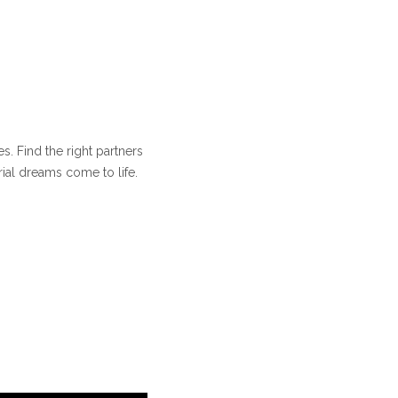
s. Find the right partners
ial dreams come to life.