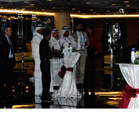
ONTACT US