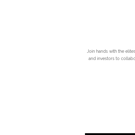
Join hands with the elite
and investors to collab