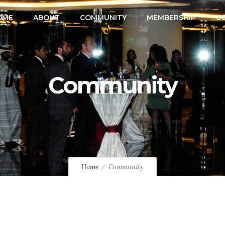
OME
ABOUT
COMMUNITY
MEMBERSHIP
C
Community
Home
Community