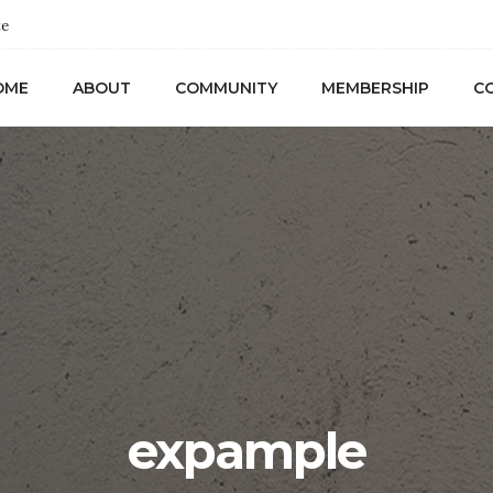
te
OME
ABOUT
COMMUNITY
MEMBERSHIP
C
expample