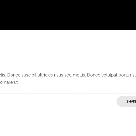
s. Donec suscipit ultricies risus sed mollis. Donec volutpat porta ris
ornare ut
SHAR