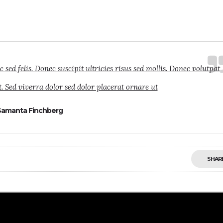
ed felis. Donec suscipit ultricies risus sed mollis. Donec volutpat
. Sed viverra dolor sed dolor placerat ornare ut
Samanta Finchberg
SHAR