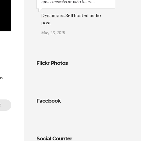
quis consectetur odio libero...
Dynamic
Selfhosted audio
on
post
May 26, 2015
Flickr Photos
us
Facebook
E
Social Counter