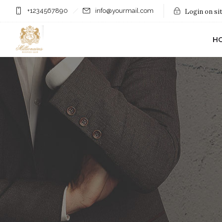
+1234567890
info@yourmail.com
Login on si
H