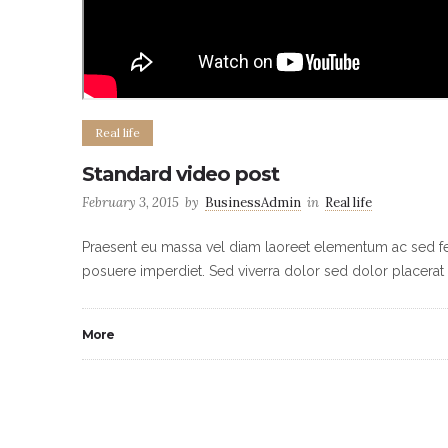
Real life
Standard video post
February 3, 2015
by
BusinessAdmin
in
Real life
Praesent eu massa vel diam laoreet elementum ac sed feli
posuere imperdiet. Sed viverra dolor sed dolor placerat 
More