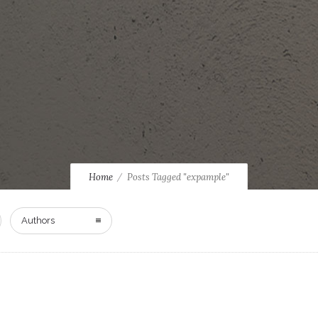
Home
Posts Tagged "expample"
Authors