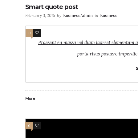
Smart quote post
February 3, 2015
by
BusinessAdmin
in
Business
0
7
Praesent eu massa vel diam laoreet elementum ac s
porta risus posuere imperdiet
More
0
4