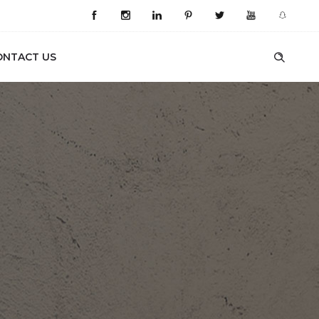
ONTACT US