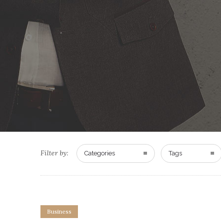
Filter by:
Categories
Tags
Business