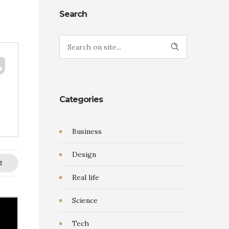
Search
Categories
Business
Design
E
Real life
Science
Tech