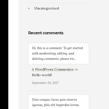
Uncategorized
Recent comments
Hi, this is a comment. To get started
with moderating, editing, and
deleting comments, please vis...
A WordPress Commenter
on
Hello world!
September 24, 2017
Duis congue, lacus quis viverra
egestas, felis elit imperdiet lorem,