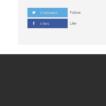
Follow
0 followers
Like
0 fans