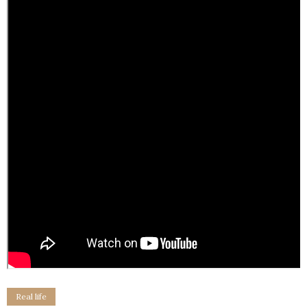
Real life