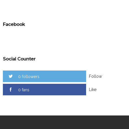
Facebook
Social Counter
Follow
0 followers
Like
0 fans