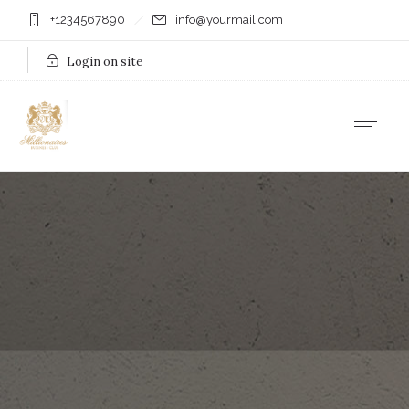
+1234567890
info@yourmail.com
Login on site