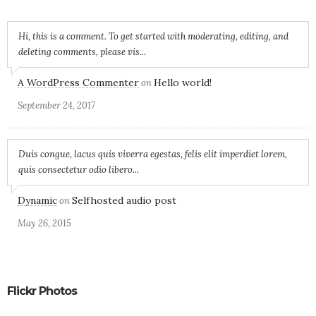
Hi, this is a comment. To get started with moderating, editing, and
deleting comments, please vis...
A WordPress Commenter
Hello world!
on
September 24, 2017
Duis congue, lacus quis viverra egestas, felis elit imperdiet lorem,
quis consectetur odio libero...
Dynamic
Selfhosted audio post
on
May 26, 2015
Flickr Photos