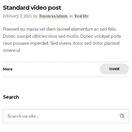
Standard video post
February 3, 2015
by
BusinessAdmin
in
Real life
Praesent eu massa vel diam laoreet elementum ac sed felis.
Donec suscipit ultricies risus sed mollis. Donec volutpat porta
risus posuere imperdiet. Sed viverra dolor sed dolor placerat
ornare ut
More
SHARE
Search