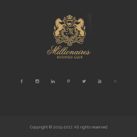
Copyright © 2015-2017. All rights reserved