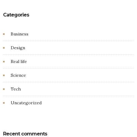
Categories
Business
Design
Real life
Science
Tech
Uncategorized
Recent comments