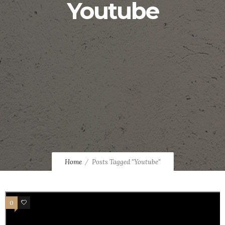
Youtube
Home
Posts Tagged "Youtube"
0
4