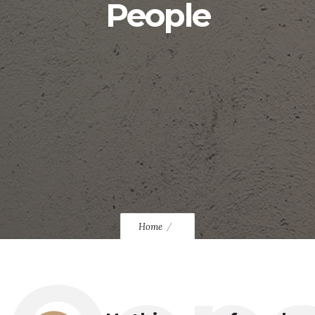
People
Home