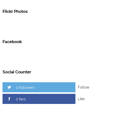
Flickr Photos
Facebook
Social Counter
Follow
0 followers
Like
0 fans