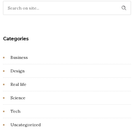
Categories
Business
Design
Real life
Science
Tech
Uncategorized