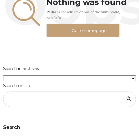
Oop
Nothing was found
Perhaps searching, or one of the links below,
can help.
Go to homepage
Search in archives
Search on site
Search