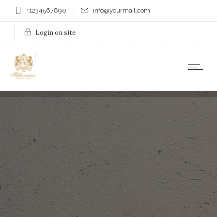
+1234567890
info@yourmail.com
Login on site