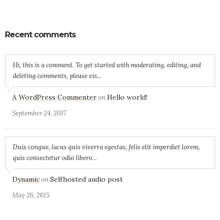
Recent comments
Hi, this is a comment. To get started with moderating, editing, and
deleting comments, please vis...
A WordPress Commenter
Hello world!
on
September 24, 2017
Duis congue, lacus quis viverra egestas, felis elit imperdiet lorem,
quis consectetur odio libero...
Dynamic
Selfhosted audio post
on
May 26, 2015