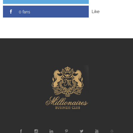
Like
0 fans