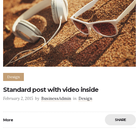
Design
Standard post with video inside
February 2, 2015
by
BusinessAdmin
in
Design
More
SHARE