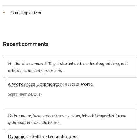
Uncategorized
Recent comments
Hi, this is a comment. To get started with moderating, editing, and
deleting comments, please vis...
A WordPress Commenter
Hello world!
on
September 24, 2017
Duis congue, lacus quis viverra egestas, felis elit imperdiet lorem,
quis consectetur odio libero...
Dynamic
Selfhosted audio post
on