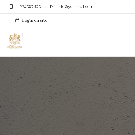
+1234567890
info@yourmail.com
Login on site