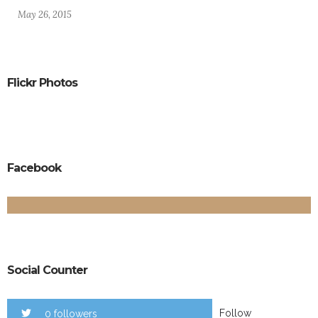
May 26, 2015
Flickr Photos
Facebook
Social Counter
Follow
0 followers