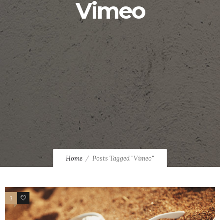
Vimeo
Home
Posts Tagged "Vimeo"
3
21