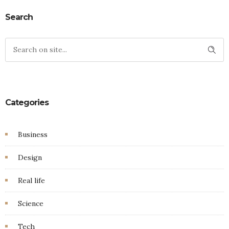
Search
Categories
Business
Design
Real life
Science
Tech